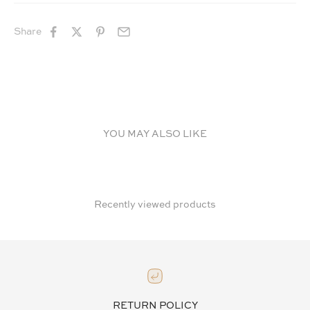
Share
YOU MAY ALSO LIKE
Recently viewed products
RETURN POLICY