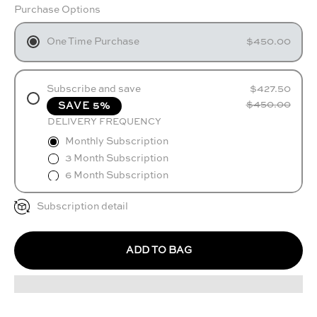
Purchase Options
One Time Purchase
$450.00
Subscribe and save
$427.50
$450.00
SAVE 5%
DELIVERY FREQUENCY
Monthly Subscription
3 Month Subscription
6 Month Subscription
Subscription detail
ADD TO BAG