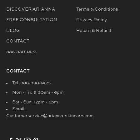
DISCOVER ARIANNA
Terms & Conditions
FREE CONSULTATION
Privacy Policy
BLOG
Return & Refund
CONTACT
888-330-1423
CONTACT
Tel. 888-330-1423
Mon - Fri: 9:30am - 6pm
Sat - Sun: 12pm - 6pm
Email:
Customerservice@arianna-skincare.com