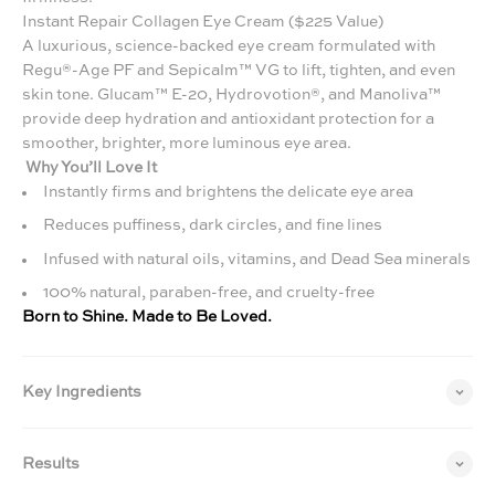
Instant Repair Collagen Eye Cream ($225 Value)
A luxurious, science-backed eye cream formulated with
Regu®-Age PF and Sepicalm™ VG to lift, tighten, and even
skin tone. Glucam™ E-20, Hydrovotion®, and Manoliva™
provide deep hydration and antioxidant protection for a
smoother, brighter, more luminous eye area.
Why You’ll Love It
Instantly firms and brightens the delicate eye area
Reduces puffiness, dark circles, and fine lines
Infused with natural oils, vitamins, and Dead Sea minerals
100% natural, paraben-free, and cruelty-free
Born to Shine. Made to Be Loved.
Key Ingredients
Results