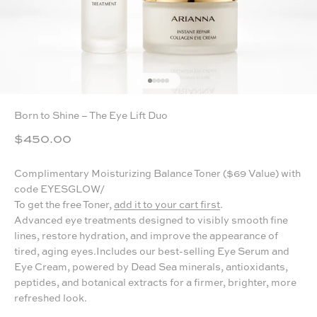
GO TO ITEM 1
GO TO ITEM 2
GO TO ITEM 3
GO TO ITEM 4
GO TO ITEM 5
Born to Shine – The Eye Lift Duo
Sale price
$450.00
Complimentary Moisturizing Balance Toner ($69 Value) with
code EYESGLOW/
To get the free Toner,
add it to your cart first
.
Advanced eye treatments designed to visibly smooth fine
lines, restore hydration, and improve the appearance of
tired, aging eyes.Includes our best-selling Eye Serum and
Eye Cream, powered by Dead Sea minerals, antioxidants,
peptides, and botanical extracts for a firmer, brighter, more
refreshed look.