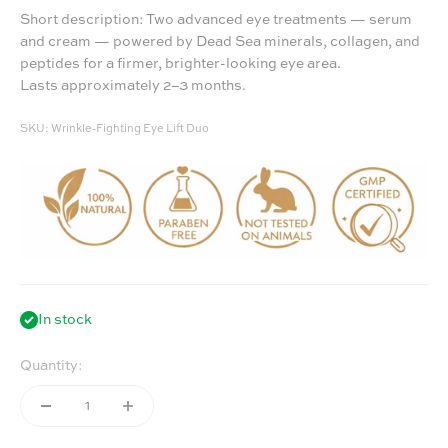
Short description: Two advanced eye treatments — serum
and cream — powered by Dead Sea minerals, collagen, and
peptides for a firmer, brighter-looking eye area.
Lasts approximately 2–3 months.
SKU: Wrinkle-Fighting Eye Lift Duo
In stock
Quantity: