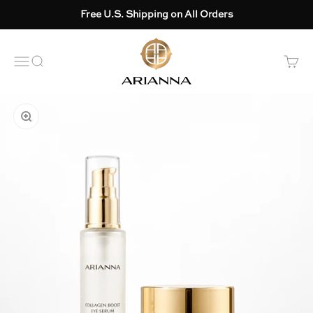
Skip to content
Free U.S. Shipping on All Orders
Arianna skincare
OPEN NAVIGATION MENU
Open search
Open 
ZOOM