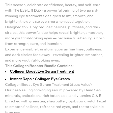
This season, celebrate confidence, beauty, and self-care
with
The Eye Lift Duo
- a powerful pairing of two award-
winning eye treatments designed to lift, smooth, and
brighten the delicate eye area when used together.
Designed to visibly reduce fine lines, puffiness, and dark
circles, this powerful duo helps reveal brighter, smoother,
more youthful-looking eyes — because true beauty is born
from strength, care, and intention.
Experience visible transformation as fine lines, puffiness,
and dark circles fade away - revealing brighter, smoother,
and more youthful-looking eyes.
This Collagen Booster Bundle Contains:
Collagen Boost Eye Serum Treatment
Instant Repair Collagen Eye Cream
Collagen Boost Eye Serum Treatment ($225 Value)
Our best-selling anti-aging serum powered by Dead Sea
minerals, antioxidant-rich botanicals, and vitamins C & E.
Enriched with green tea, shea butter, jojoba, and witch hazel
to smooth fine lines, refresh tired eyes, and restore visible
firmness.