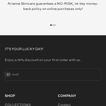
Arianna Skincare guarantees a NO-RISK, 14-day money-
back policy on online purchases only!
GO TO ITEM 1
GO TO ITEM 2
GO TO ITEM 3
GO TO ITEM 4
IT'S YOUR LUCKY DAY!
Enjoy a 15% discount on your first order with us.
SUBSCRIBE
E-mail
SHOP
COMPANY
COLLECTIONS
Contact