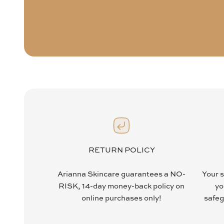
RETURN POLICY
Arianna Skincare guarantees a NO-
Your s
RISK, 14-day money-back policy on
yo
online purchases only!
safeg