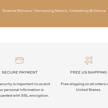
Arianna Skincare: Harnessing Nature, Unleashing Brilliance
SECURE PAYMENT
FREE US SHIPPING
ecurity is important to us and
Free shipping on all orders 
ur personal information is
United States.
uarded with SSL encryption.