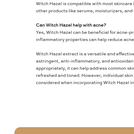
Witch Hazel is compatible with most skincare 
other products like serums, moisturizers, and
Can Witch Hazel help with acne?
Yes, Witch Hazel can be beneficial for acne-pro
inflammatory properties can help reduce acne
Witch Hazel extract is a versatile and effectiv
astringent, anti-inflammatory, and antioxida
appropriately, it can help address common ski
refreshed and toned. However, individual skin 
considered when incorporating Witch Hazel int