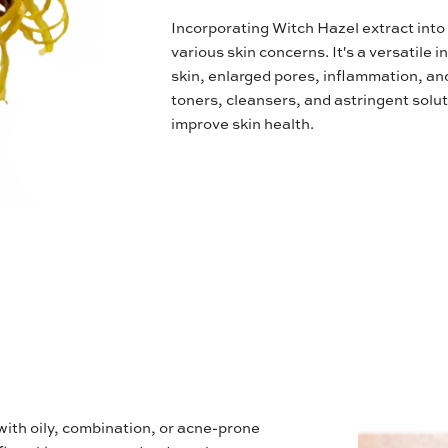
Incorporating Witch Hazel extract into 
various skin concerns. It's a versatile 
skin, enlarged pores, inflammation, and
toners, cleansers, and astringent solut
improve skin health.
 with oily, combination, or acne-prone