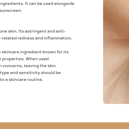
ingredients. It can be used alongside
 sunscreen.
ne skin. Its astringent and anti-
-related redness and inflammation.
e skincare ingredient known for its
nt properties. When used
n concerns, leaving the skin
type and sensitivity should be
o a skincare routine.