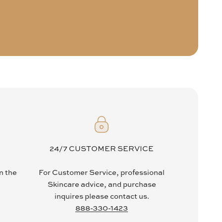
24/7 CUSTOMER SERVICE
in the
For Customer Service, professional
Skincare advice, and purchase
inquires please contact us.
888-330-1423