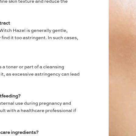
refine skin texture and reduce the
tract
Witch Hazel is generally gentle,
find it too astringent. In such cases,
 a toner or part of a cleansing
 it, as excessive astringency can lead
stfeeding?
external use during pregnancy and
lt with a healthcare professional if
ncare ingredients?