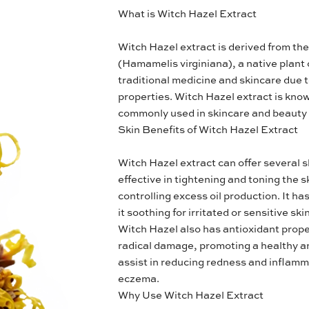
What is Witch Hazel Extract
Witch Hazel extract is derived from th
(Hamamelis virginiana), a native plant o
traditional medicine and skincare due 
properties. Witch Hazel extract is known
commonly used in skincare and beauty
Skin Benefits of Witch Hazel Extract
Witch Hazel extract can offer several sk
effective in tightening and toning the 
controlling excess oil production. It h
it soothing for irritated or sensitive skin
Witch Hazel also has antioxidant proper
radical damage, promoting a healthy an
assist in reducing redness and inflamm
eczema.
Why Use Witch Hazel Extract