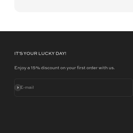
IT'S YOUR LUCKY DAY!
Enjoy a 15% discount on your first order with us.
SUBSCRIBE
E-mail