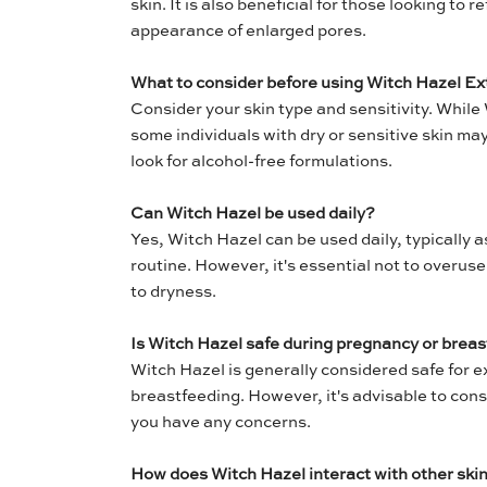
skin. It is also beneficial for those looking to 
appearance of enlarged pores.
What to consider before using Witch Hazel Ex
Consider your skin type and sensitivity. While 
some individuals with dry or sensitive skin may 
look for alcohol-free formulations.
Can Witch Hazel be used daily?
Yes, Witch Hazel can be used daily, typically as
routine. However, it's essential not to overuse
to dryness.
Is Witch Hazel safe during pregnancy or brea
Witch Hazel is generally considered safe for 
breastfeeding. However, it's advisable to consu
you have any concerns.
How does Witch Hazel interact with other ski