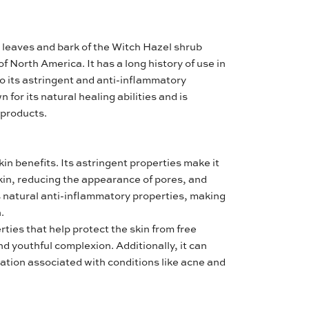
e leaves and bark of the Witch Hazel shrub
f North America. It has a long history of use in
to its astringent and anti-inflammatory
 for its natural healing abilities and is
 products.
in benefits. Its astringent properties make it
skin, reducing the appearance of pores, and
as natural anti-inflammatory properties, making
.
ties that help protect the skin from free
d youthful complexion. Additionally, it can
ation associated with conditions like acne and