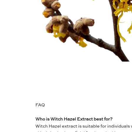
FAQ
Who is Witch Hazel Extract best for?
Witch Hazel extract is suitable for individuals