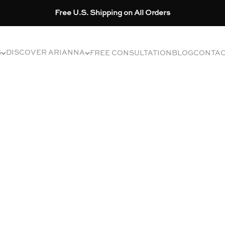
Free U.S. Shipping on All Orders
S
DISCOVER ARIANNA
FREE CONSULTATION
BLOG
CONTA