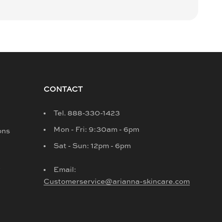
CONTACT
Tel. 888-330-1423
Mon - Fri: 9:30am - 6pm
ons
Sat - Sun: 12pm - 6pm
d
Email:
Customerservice@arianna-skincare.com