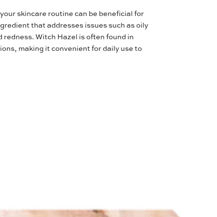
your skincare routine can be beneficial for
ingredient that addresses issues such as oily
 redness. Witch Hazel is often found in
ions, making it convenient for daily use to