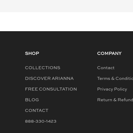
SHOP
COMPANY
COLLECTIONS
Contact
DISCOVER ARIANNA
Terms & Conditi
FREE CONSULTATION
Privacy Policy
BLOG
Return & Refun
CONTACT
888-330-1423