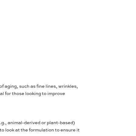
of aging, such as fine lines, wrinkles,
ial for those looking to improve
e.g., animal-derived or plant-based)
 to look at the formulation to ensure it