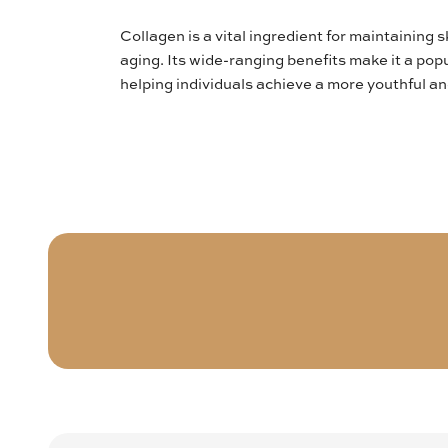
Collagen is a vital ingredient for maintaining 
aging. Its wide-ranging benefits make it a popu
helping individuals achieve a more youthful a