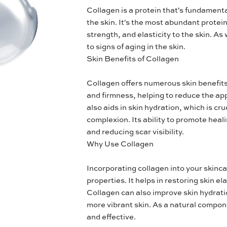
Collagen is a protein that's fundamenta
the skin. It's the most abundant protei
strength, and elasticity to the skin. A
to signs of aging in the skin.
Skin Benefits of Collagen
Collagen offers numerous skin benefits. 
and firmness, helping to reduce the app
also aids in skin hydration, which is cr
complexion. Its ability to promote heal
and reducing scar visibility.
Why Use Collagen
Incorporating collagen into your skincar
properties. It helps in restoring skin el
Collagen can also improve skin hydratio
more vibrant skin. As a natural componen
and effective.