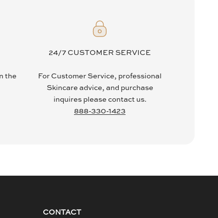
24/7 CUSTOMER SERVICE
in the
For Customer Service, professional
Skincare advice, and purchase
inquires please contact us.
888-330-1423
CONTACT