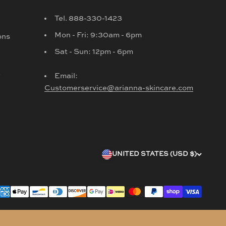
Tel. 888-330-1423
Mon - Fri: 9:30am - 6pm
ons
Sat - Sun: 12pm - 6pm
d
Email:
Customerservice@arianna-skincare.com
UNITED STATES (USD $)