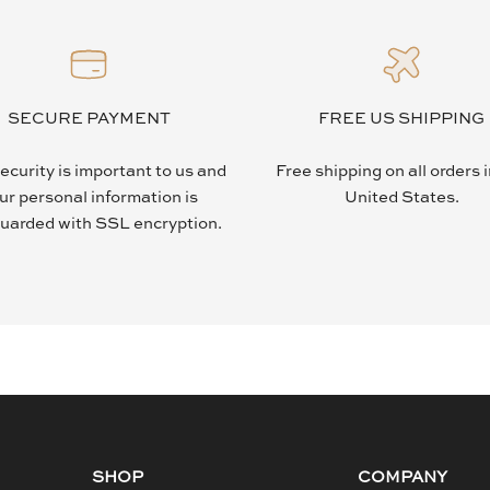
SECURE PAYMENT
FREE US SHIPPING
ecurity is important to us and
Free shipping on all orders 
ur personal information is
United States.
uarded with SSL encryption.
SHOP
COMPANY