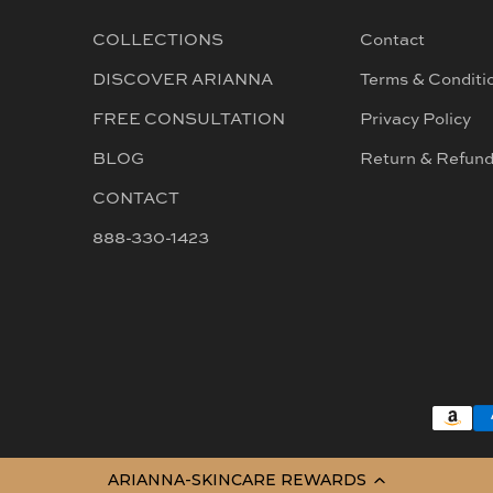
COLLECTIONS
Contact
DISCOVER ARIANNA
Terms & Conditi
FREE CONSULTATION
Privacy Policy
BLOG
Return & Refun
CONTACT
888-330-1423
ARIANNA-SKINCARE REWARDS