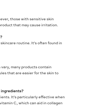
wever, those with sensitive skin
product that may cause irritation.
e?
skincare routine. It's often found in
n vary, many products contain
es that are easier for the skin to
 ingredients?
ents. It's particularly effective when
vitamin C, which can aid in collagen