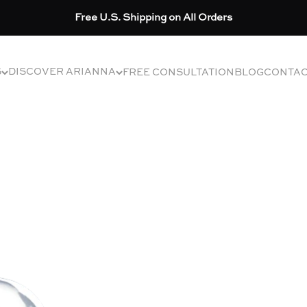
Free U.S. Shipping on All Orders
S
DISCOVER ARIANNA
FREE CONSULTATION
BLOG
CONTA