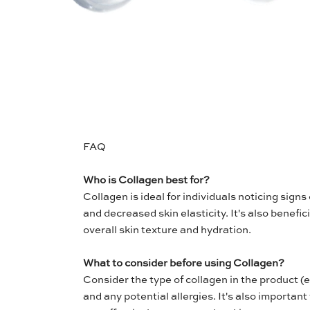
FAQ
Who is Collagen best for?
Collagen is ideal for individuals noticing signs 
and decreased skin elasticity. It's also benefic
overall skin texture and hydration.
What to consider before using Collagen?
Consider the type of collagen in the product (
and any potential allergies. It's also important