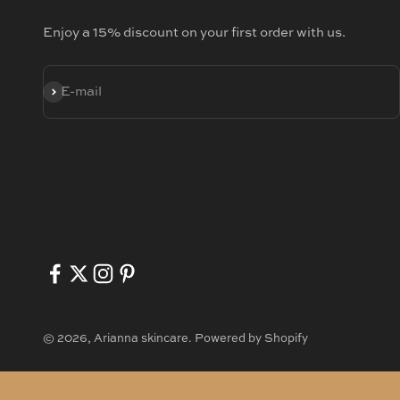
Enjoy a 15% discount on your first order with us.
SUBSCRIBE
E-mail
© 2026, Arianna skincare.
Powered by Shopify