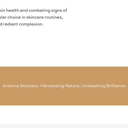
skin health and combating signs of
lar choice in skincare routines,
nd radiant complexion.
Arianna Skincare: Harnessing Nature, Unleashing Brilliance