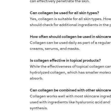
can effectively penetrate the skin.
Can collagen be used for all skin types?
Yes, collagen is suitable for all skin types. Ho
should check for additional ingredients in the 
How often should collagen be used in skincar
Collagen can be used daily as part of a regular 
creams, serums, and masks.
Is collagen effective in topical products?
While the effectiveness of topical collagen ca
hydrolyzed collagen, which has smaller molecul
absorb.
Can collagen be combined with other skincare
Collagen works well with most skincare ingredi
used with ingredients like hyaluronic acid and 
synthesis.