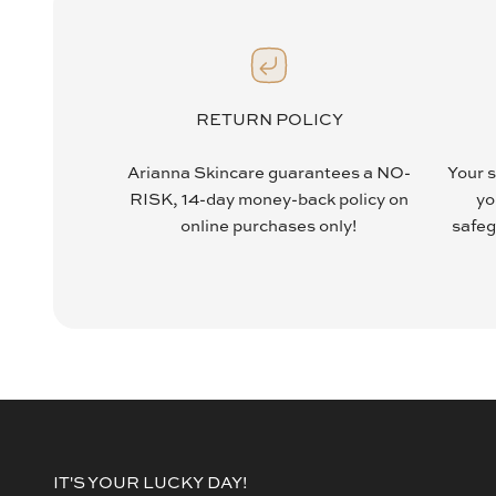
RETURN POLICY
Arianna Skincare guarantees a NO-
Your s
RISK, 14-day money-back policy on
yo
online purchases only!
safeg
IT'S YOUR LUCKY DAY!