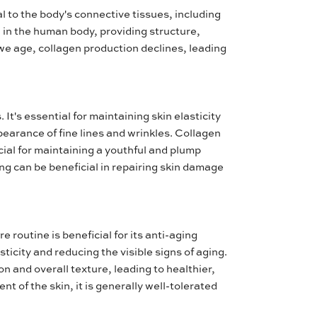
l to the body's connective tissues, including
n in the human body, providing structure,
s we age, collagen production declines, leading
It's essential for maintaining skin elasticity
earance of fine lines and wrinkles. Collagen
ucial for maintaining a youthful and plump
ing can be beneficial in repairing skin damage
e routine is beneficial for its anti-aging
asticity and reducing the visible signs of aging.
n and overall texture, leading to healthier,
t of the skin, it is generally well-tolerated