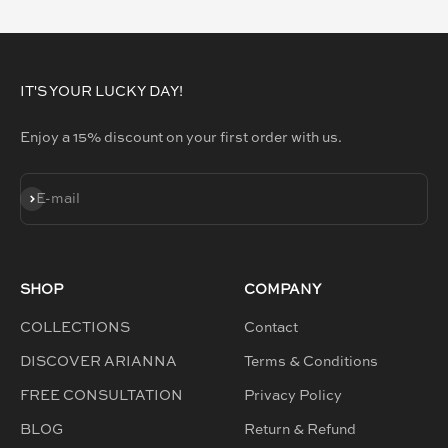
GO TO ITEM 1
GO TO ITEM 2
GO TO ITEM 3
GO TO ITEM 4
IT'S YOUR LUCKY DAY!
Enjoy a 15% discount on your first order with us.
SUBSCRIBE
E-mail
SHOP
COMPANY
COLLECTIONS
Contact
DISCOVER ARIANNA
Terms & Conditions
FREE CONSULTATION
Privacy Policy
BLOG
Return & Refund