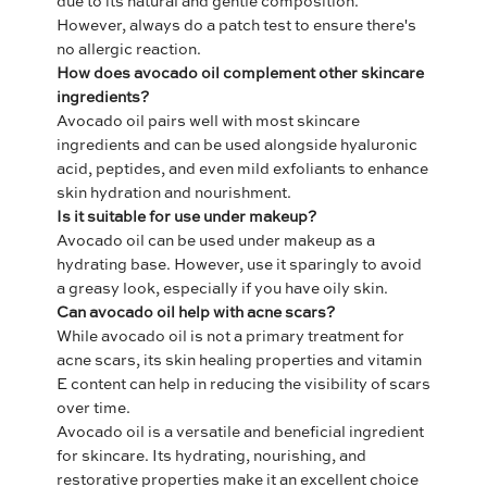
due to its natural and gentle composition.
However, always do a patch test to ensure there's
no allergic reaction.
How does avocado oil complement other skincare
ingredients?
Avocado oil pairs well with most skincare
ingredients and can be used alongside hyaluronic
acid, peptides, and even mild exfoliants to enhance
skin hydration and nourishment.
Is it suitable for use under makeup?
Avocado oil can be used under makeup as a
hydrating base. However, use it sparingly to avoid
a greasy look, especially if you have oily skin.
Can avocado oil help with acne scars?
While avocado oil is not a primary treatment for
acne scars, its skin healing properties and vitamin
E content can help in reducing the visibility of scars
over time.
Avocado oil is a versatile and beneficial ingredient
for skincare. Its hydrating, nourishing, and
restorative properties make it an excellent choice