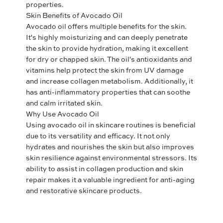
properties.
Skin Benefits of Avocado Oil
Avocado oil offers multiple benefits for the skin.
It's highly moisturizing and can deeply penetrate
the skin to provide hydration, making it excellent
for dry or chapped skin. The oil's antioxidants and
vitamins help protect the skin from UV damage
and increase collagen metabolism. Additionally, it
has anti-inflammatory properties that can soothe
and calm irritated skin.
Why Use Avocado Oil
Using avocado oil in skincare routines is beneficial
due to its versatility and efficacy. It not only
hydrates and nourishes the skin but also improves
skin resilience against environmental stressors. Its
ability to assist in collagen production and skin
repair makes it a valuable ingredient for anti-aging
and restorative skincare products.