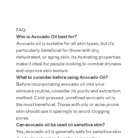
FAQ
Who is Avocado Oil best for?
Avocado oil is suitable for all skin types, but it's
particularly beneficial for those with dry,
dehydrated, or aging skin. Its hydrating properties
make it ideal for people looking to combat dryness
and improve skin texture.
What to consider before using Avocado Oil?
Before incorporating avocado oil into your
skincare routine, consider its purity and extraction
method. Cold-pressed, unrefined avocado oil is
the most beneficial. Those with oily or acne-prone
skin should use it sparingly to avoid clogging
pores.
Can avocado oil be used on sensitive skin?
Yes, avocado oil is generally safe for sensitive skin