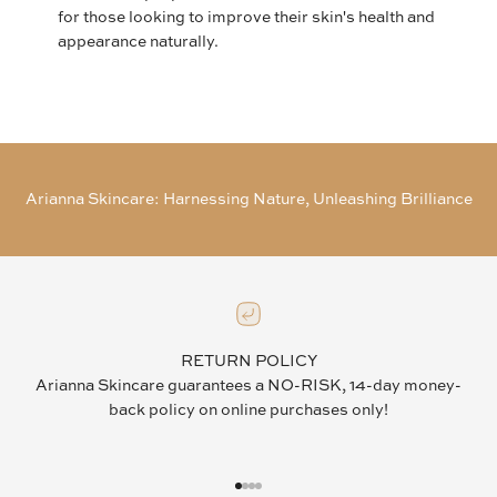
for those looking to improve their skin's health and
appearance naturally.
Arianna Skincare: Harnessing Nature, Unleashing Brilliance
RETURN POLICY
Arianna Skincare guarantees a NO-RISK, 14-day money-
back policy on online purchases only!