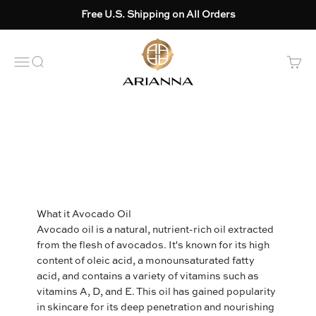
Skip to content
Free U.S. Shipping on All Orders
Arianna skincare
OPEN NAVIGATION MENU
Open search
Open 
What it Avocado Oil
Avocado oil is a natural, nutrient-rich oil extracted
from the flesh of avocados. It's known for its high
content of oleic acid, a monounsaturated fatty
acid, and contains a variety of vitamins such as
vitamins A, D, and E. This oil has gained popularity
in skincare for its deep penetration and nourishing