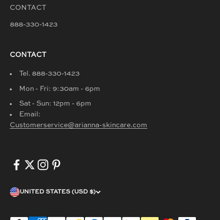
CONTACT
888-330-1423
CONTACT
Tel. 888-330-1423
Mon - Fri: 9:30am - 6pm
Sat - Sun: 12pm - 6pm
Email:
Customerservice@arianna-skincare.com
UNITED STATES (USD $)