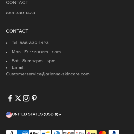
CONTACT
888-330-1423
CONTACT
Tel. 888-330-1423
Mon - Fri: 9:30am - 6pm
Sat - Sun: 12pm - 6pm
Email:
Customerservice@arianna-skincare.com
UNITED STATES (USD $)