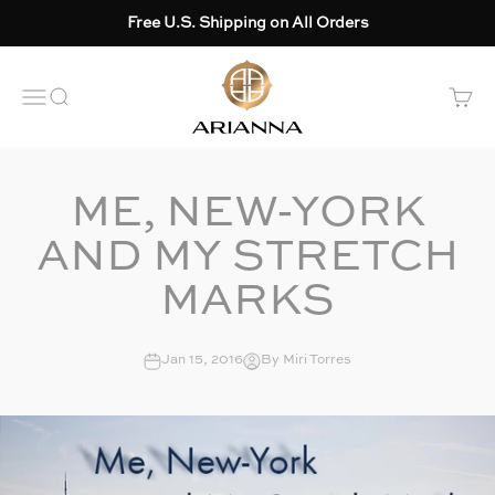
Skip to content
Free U.S. Shipping on All Orders
Arianna skincare
OPEN NAVIGATION MENU
Open search
Open 
ME, NEW-YORK
AND MY STRETCH
MARKS
Jan 15, 2016
By Miri Torres