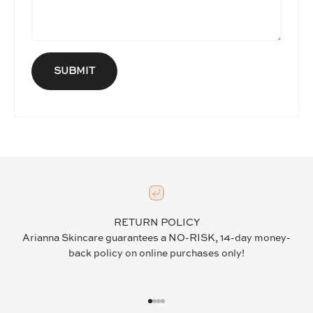
SUBMIT
RETURN POLICY
Arianna Skincare guarantees a NO-RISK, 14-day money-
back policy on online purchases only!
GO TO ITEM 1
GO TO ITEM 2
GO TO ITEM 3
GO TO ITEM 4