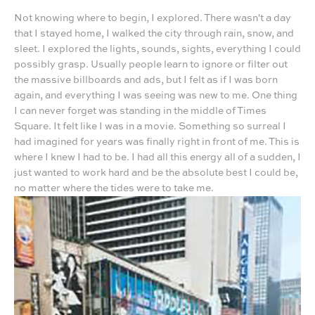
Not knowing where to begin, I explored. There wasn't a day
that I stayed home, I walked the city through rain, snow, and
sleet. I explored the lights, sounds, sights, everything I could
possibly grasp. Usually people learn to ignore or filter out
the massive billboards and ads, but I felt as if I was born
again, and everything I was seeing was new to me. One thing
I can never forget was standing in the middle of Times
Square. It felt like I was in a movie. Something so surreal I
had imagined for years was finally right in front of me. This is
where I knew I had to be. I had all this energy all of a sudden, I
just wanted to work hard and be the absolute best I could be,
no matter where the tides were to take me.