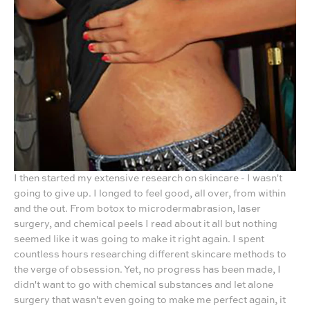
I then started my extensive research on skincare - I wasn't
going to give up. I longed to feel good, all over, from within
and the out. From botox to microdermabrasion, laser
surgery, and chemical peels I read about it all but nothing
seemed like it was going to make it right again. I spent
countless hours researching different skincare methods to
the verge of obsession. Yet, no progress has been made, I
didn't want to go with chemical substances and let alone
surgery that wasn't even going to make me perfect again, it