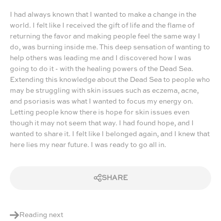
I had always known that I wanted to make a change in the
world. I felt like I received the gift of life and the flame of
returning the favor and making people feel the same way I
do, was burning inside me. This deep sensation of wanting to
help others was leading me and I discovered how I was
going to do it - with the healing powers of the Dead Sea.
Extending this knowledge about the Dead Sea to people who
may be struggling with skin issues such as eczema, acne,
and psoriasis was what I wanted to focus my energy on.
Letting people know there is hope for skin issues even
though it may not seem that way. I had found hope, and I
wanted to share it. I felt like I belonged again, and I knew that
here lies my near future. I was ready to go all in.
SHARE
Reading next