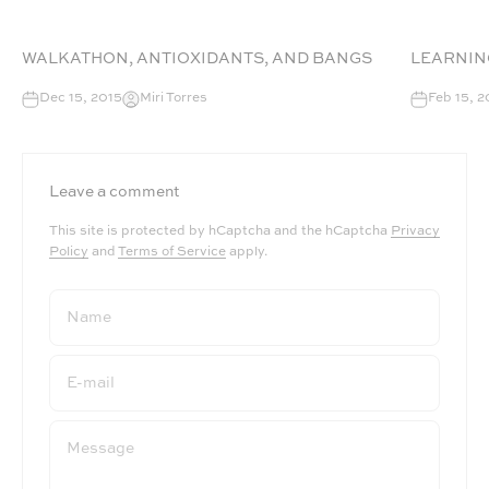
WALKATHON, ANTIOXIDANTS, AND BANGS
LEARNIN
Dec 15, 2015
Miri Torres
Feb 15, 2
Leave a comment
This site is protected by hCaptcha and the hCaptcha
Privacy
Policy
and
Terms of Service
apply.
Name
E-mail
Message