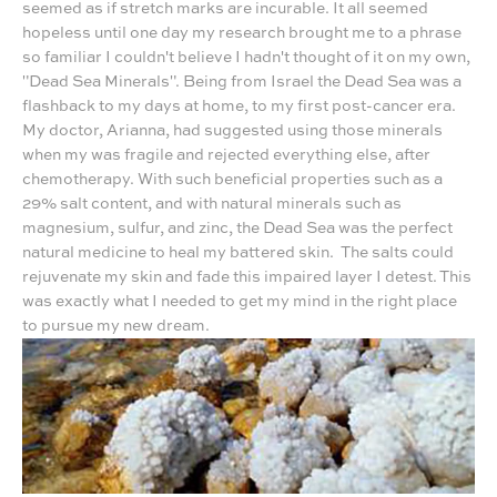
seemed as if stretch marks are incurable. It all seemed
hopeless until one day my research brought me to a phrase
so familiar I couldn't believe I hadn't thought of it on my own,
"Dead Sea Minerals". Being from Israel the Dead Sea was a
flashback to my days at home, to my first post-cancer era.
My doctor, Arianna, had suggested using those minerals
when my was fragile and rejected everything else, after
chemotherapy. With such beneficial properties such as a
29% salt content, and with natural minerals such as
magnesium, sulfur, and zinc, the Dead Sea was the perfect
natural medicine to heal my battered skin. The salts could
rejuvenate my skin and fade this impaired layer I detest. This
was exactly what I needed to get my mind in the right place
to pursue my new dream.