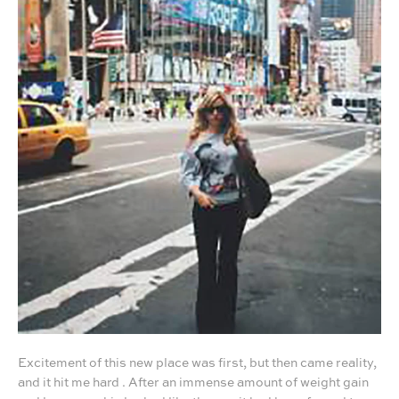
Excitement of this new place was first, but then came reality,
and it hit me hard . After an immense amount of weight gain