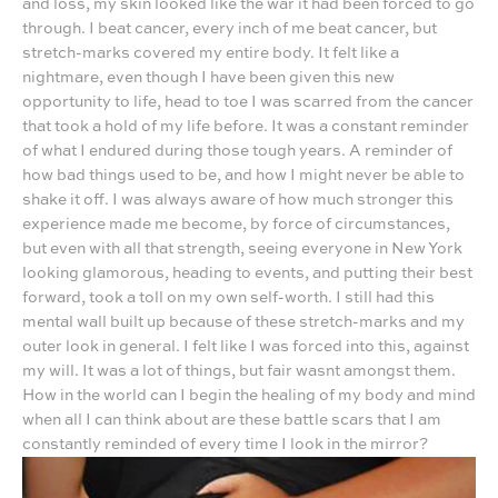
and loss, my skin looked like the war it had been forced to go
through. I beat cancer, every inch of me beat cancer, but
stretch-marks covered my entire body. It felt like a
nightmare, even though I have been given this new
opportunity to life, head to toe I was scarred from the cancer
that took a hold of my life before. It was a constant reminder
of what I endured during those tough years. A reminder of
how bad things used to be, and how I might never be able to
shake it off. I was always aware of how much stronger this
experience made me become, by force of circumstances,
but even with all that strength, seeing everyone in New York
looking glamorous, heading to events, and putting their best
forward, took a toll on my own self-worth. I still had this
mental wall built up because of these stretch-marks and my
outer look in general. I felt like I was forced into this, against
my will. It was a lot of things, but fair wasnt amongst them.
How in the world can I begin the healing of my body and mind
when all I can think about are these battle scars that I am
constantly reminded of every time I look in the mirror?