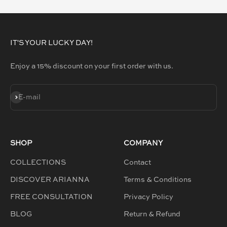
IT'S YOUR LUCKY DAY!
Enjoy a 15% discount on your first order with us.
SUBSCRIBE
E-mail
SHOP
COMPANY
COLLECTIONS
Contact
DISCOVER ARIANNA
Terms & Conditions
FREE CONSULTATION
Privacy Policy
BLOG
Return & Refund