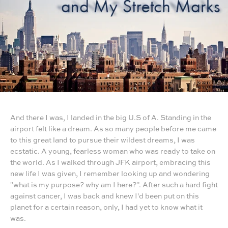
And there I was, I landed in the big U.S of A. Standing in the
airport felt like a dream. As so many people before me came
to this great land to pursue their wildest dreams, I was
ecstatic. A young, fearless woman who was ready to take on
the world. As I walked through JFK airport, embracing this
new life I was given, I remember looking up and wondering
"what is my purpose? why am I here?". After such a hard fight
against cancer, I was back and knew I'd been put on this
planet for a certain reason, only, I had yet to know what it
was.