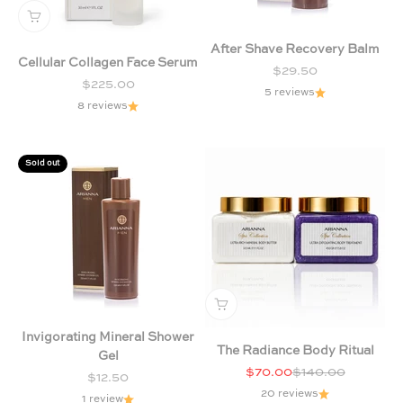
After Shave Recovery Balm
Cellular Collagen Face Serum
Sale price
$29.50
Sale price
$225.00
5 reviews
8 reviews
Sold out
Invigorating Mineral Shower
The Radiance Body Ritual
Gel
Sale price
Regular price
$70.00
$140.00
Sale price
$12.50
20 reviews
1 review