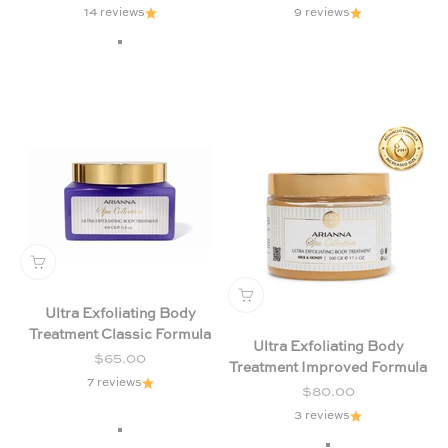
14 reviews
9 reviews
Milk & Honey (Yellow)
Citrus & Forest Fruits (Green)
Chamomile & Lavender (Purple
Ultra Exfoliating Body
Treatment Classic Formula
Ultra Exfoliating Body
Sale price
$65.00
Treatment Improved Formula
7 reviews
Sale price
$80.00
3 reviews
Chamomile & Lavender (Purple)
Citrus & Forest Fruits (Green)