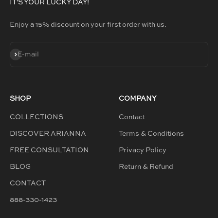
IT'S YOUR LUCKY DAY!
Enjoy a 15% discount on your first order with us.
SUBSCRIBE
E-mail
SHOP
COMPANY
COLLECTIONS
Contact
DISCOVER ARIANNA
Terms & Conditions
FREE CONSULTATION
Privacy Policy
BLOG
Return & Refund
CONTACT
888-330-1423