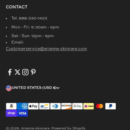
CONTACT
Tel. 888-330-1423
Mon - Fri: 9:30am - 6pm
Sat - Sun: 12pm - 6pm
Email:
Customerservice@arianna-skincare.com
UNITED STATES (USD $)
© 2026, Arianna skincare.
Powered by Shopify