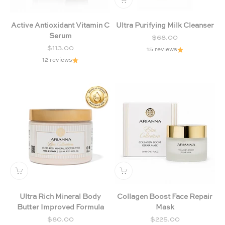
Active Antioxidant Vitamin C
Ultra Purifying Milk Cleanser
Serum
Sale price
$68.00
Sale price
$113.00
15 reviews
12 reviews
Ultra Rich Mineral Body
Collagen Boost Face Repair
Butter Improved Formula
Mask
Sale price
Sale price
$80.00
$225.00