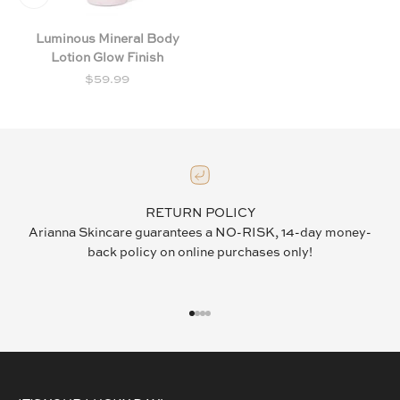
Luminous Mineral Body
Lotion Glow Finish
Sale price
$59.99
RETURN POLICY
Arianna Skincare guarantees a NO-RISK, 14-day money-
back policy on online purchases only!
GO TO ITEM 1
GO TO ITEM 2
GO TO ITEM 3
GO TO ITEM 4