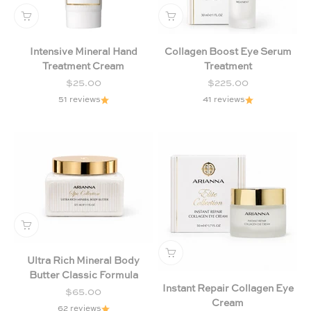
Intensive Mineral Hand
Collagen Boost Eye Serum
Treatment Cream
Treatment
Sale price
Sale price
$25.00
$225.00
51 reviews
41 reviews
Ultra Rich Mineral Body
Butter Classic Formula
Instant Repair Collagen Eye
Sale price
$65.00
Cream
62 reviews