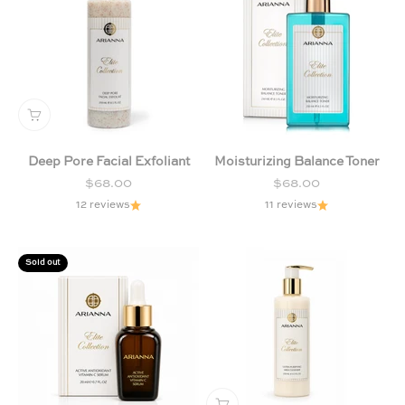
Deep Pore Facial Exfoliant
Moisturizing Balance Toner
Sale price
Sale price
$68.00
$68.00
12 reviews
11 reviews
Sold out