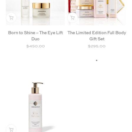
Born to Shine – The Eye Lift
The Limited Edition Full Body
Duo
Gift Set
Sale price
Sale price
$450.00
$295.00
Milk & Honey
Chamomile & Lav
Citrus & Forest