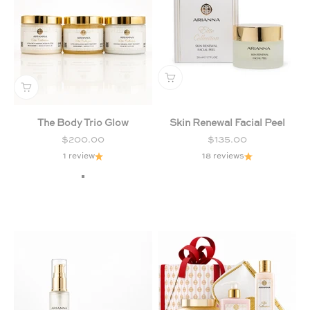
The Body Trio Glow
Skin Renewal Facial Peel
Sale price
Sale price
$200.00
$135.00
1 review
18 reviews
Milk & Honey
Chamomile & Lavender
Citrus & Forest Fruits