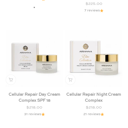
Sale price
$225.00
Chamomile & Lavender (Purple)
7 reviews
Citrus & Forest Fruits (Green)
Milk and Honey
Cellular Repair Day Cream
Cellular Repair Night Cream
Complex SPF 18
Complex
Sale price
Sale price
$218.00
$218.00
31 reviews
21 reviews