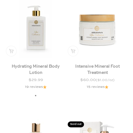
Hydrating Mineral Body
Intensive Mineral Foot
Lotion
Treatment
Sale price
Sale price
$29.99
$60.00
($1.00/oz)
19 reviews
15 reviews
Chamomile and Lavender
Exotic
Milk and Honey
Sold out