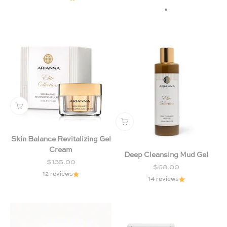
Chamomile & Lav
Citrus & Forest Fr
Skin Balance Revitalizing Gel
Cream
Deep Cleansing Mud Gel
Sale price
$135.00
Sale price
$68.00
12 reviews
14 reviews