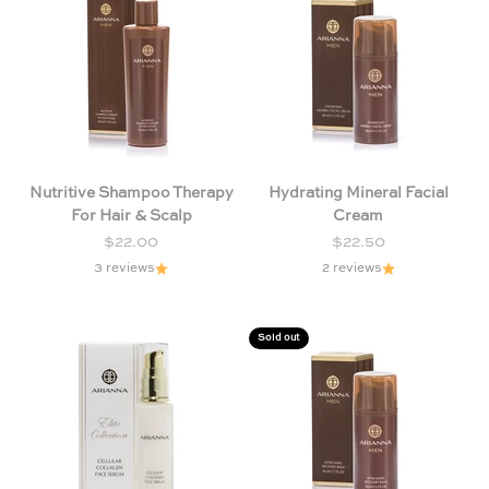
Nutritive Shampoo Therapy
Hydrating Mineral Facial
For Hair & Scalp
Cream
Sale price
Sale price
$22.00
$22.50
3 reviews
2 reviews
Sold out