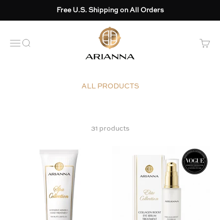
Skip to content
Free U.S. Shipping on All Orders
Arianna skincare
OPEN NAVIGATION MENU
Open search
Open 
31 products